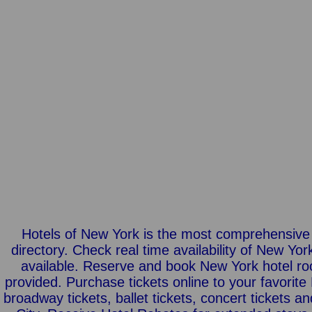
Hotels of New York is the most comprehensive
directory. Check real time availability of New Yo
available. Reserve and book New York hotel roo
provided. Purchase tickets online to your favori
broadway tickets, ballet tickets, concert tickets a