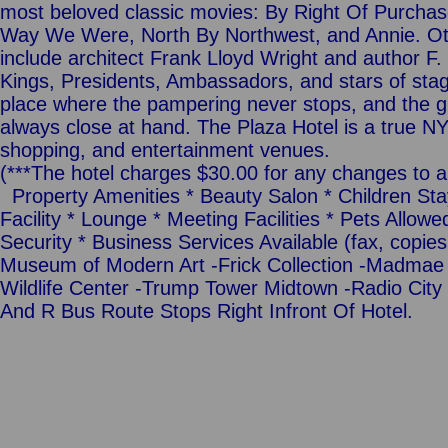
most beloved classic movies: By Right Of Purchase,
Way We Were, North By Northwest, and Annie. Ot
include architect Frank Lloyd Wright and author F.
Kings, Presidents, Ambassadors, and stars of stag
place where the pampering never stops, and the gl
always close at hand. The Plaza Hotel is a true NYC
shopping, and entertainment venues.
(***The hotel charges $30.00 for any changes to 
Property Amenities * Beauty Salon * Children Sta
Facility * Lounge * Meeting Facilities * Pets Allow
Security * Business Services Available (fax, copies,
Museum of Modern Art -Frick Collection -Madmae 
Wildlife Center -Trump Tower Midtown -Radio City 
And R Bus Route Stops Right Infront Of Hotel.