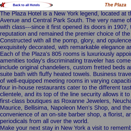
The Plaza
Back to all Hotels
The Plaza Hotel is a New York legend, located at t
Avenue and Central Park South. The very name of
with class---since it first opened its doors in 1907
reputation and remained the premier choice of the 
Constructed with all the pomp, glory, and opulence
exquisitely decorated, with remarkable elegance an
Each of the Plaza's 805 rooms is luxuriously appo
amenities today's discriminating traveler has come
include original chandeliers, custom fretted beds 
suite bath with fluffy heated towels. Business travele
of well-equipped meeting rooms in varying capaciti
four in-house restaurants cater to the different ta
clientele, and its top of the line security allows it 
first-class boutiques as Roxanne Jewelers, Neucha
Maurice, Bellisima, Napoleon Men's Shop, and the 
convenience of an on-site barber shop, a florist, 
periodicals from all over the world.
Make your next stay in New York a visit to rememb